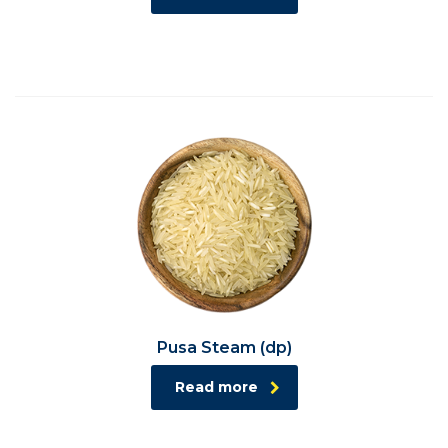
Pusa Steam (dp)
Read more