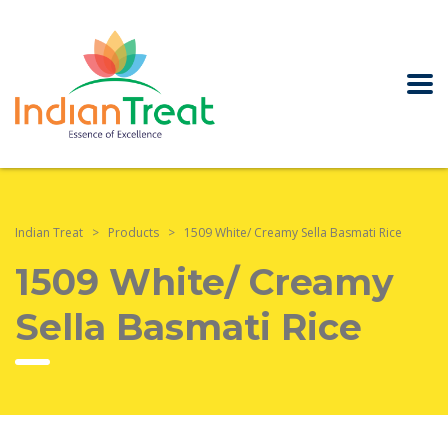
Indian Treat
>
Products
>
1509 White/ Creamy Sella Basmati Rice
1509 White/ Creamy
Sella Basmati Rice