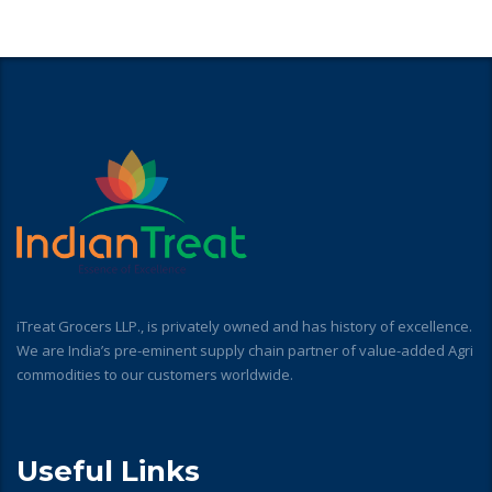
iTreat Grocers LLP., is privately owned and has history of excellence.
We are India’s pre-eminent supply chain partner of value-added Agri
commodities to our customers worldwide.
Useful Links