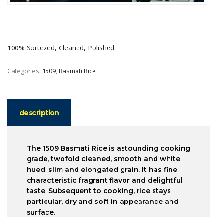
100% Sortexed, Cleaned, Polished
Categories:
1509
,
Basmati Rice
description
The 1509 Basmati Rice is astounding cooking
grade, twofold cleaned, smooth and white
hued, slim and elongated grain. It has fine
characteristic fragrant flavor and delightful
taste. Subsequent to cooking, rice stays
particular, dry and soft in appearance and
surface.