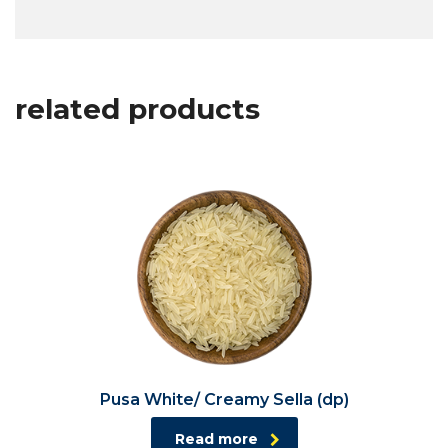
related products
Pusa White/ Creamy Sella (dp)
Read more