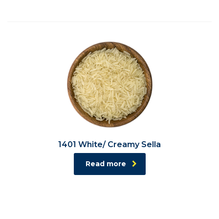
1401 White/ Creamy Sella
Read more