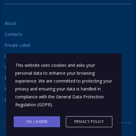
About
Contacts
Private Label
Our Label
This website uses cookies and asks your
Varieties
personal data to enhance your browsing
Basmati Rice
experience. We are committed to protecting your
Non Basmati Rice
privacy and ensuring your data is handled in
compliance with the
General Data Protection
Regional Rice
Regulation (GDPR)
.
OK, I AGREE
PRIVACY POLICY
© 2026 All rights reserved. iTreat Grocers LLP.