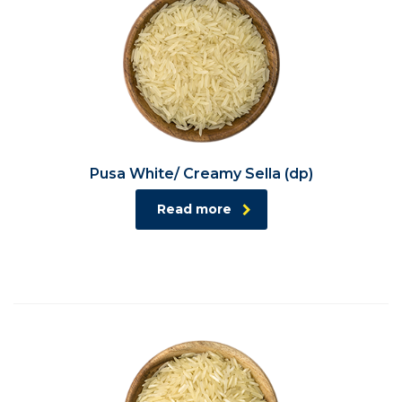
Pusa White/ Creamy Sella (dp)
Read more