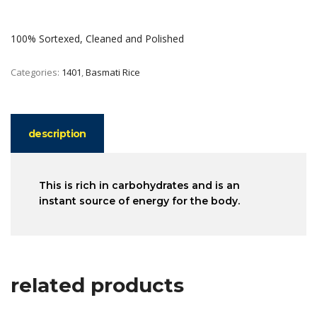
100% Sortexed, Cleaned and Polished
Categories:
1401
,
Basmati Rice
description
This is rich in carbohydrates and is an
instant source of energy for the body.
related products