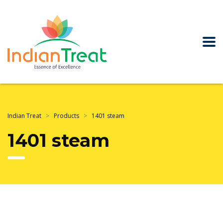
Indian Treat
>
Products
>
1401 steam
1401 steam