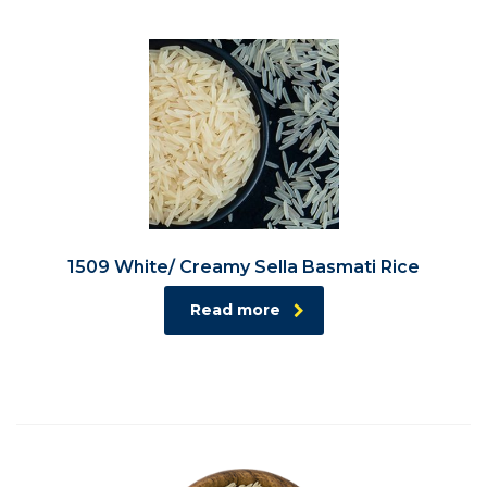
1509 White/ Creamy Sella Basmati Rice
Read more