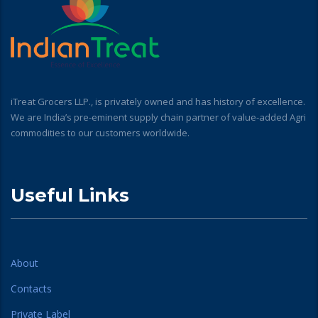
iTreat Grocers LLP., is privately owned and has history of excellence.
We are India’s pre-eminent supply chain partner of value-added Agri
commodities to our customers worldwide.
Useful Links
About
Contacts
Private Label