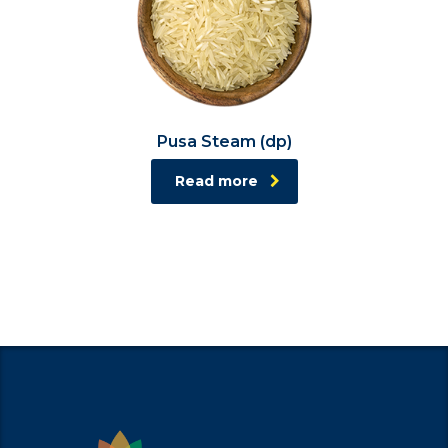
Pusa Steam (dp)
Read more