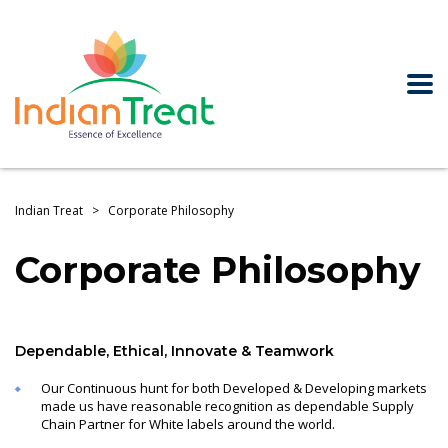
Indian Treat
>
Corporate Philosophy
Corporate Philosophy
Dependable, Ethical, Innovate & Teamwork
Our Continuous hunt for both Developed & Developing markets
made us have reasonable recognition as dependable Supply
Chain Partner for White labels around the world.