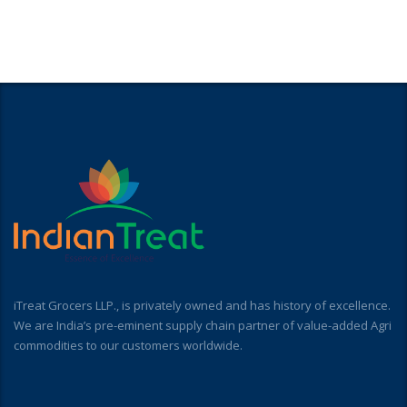
iTreat Grocers LLP., is privately owned and has history of excellence.
We are India’s pre-eminent supply chain partner of value-added Agri
commodities to our customers worldwide.