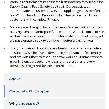
Various requirements necessitate transparency throughout the
Supply Chain / Food Safety audit trail. Our Associates /
Intermediaries / Customers & even Suppliers get this comfort at
our World Class Food Processing Facilities to on-board their
customers with complete Privacy.
Markets are changing faster than ever. We recognize changes
at every turn and anticipate future trends. When it comes to rice,
we have seen it all and done it all for customers of all sizes, yet
we passionately seek to do more in better ways, for you.
Every member of iTreat Grocers family plays an integral role in
its success. We believe in developing our team professionally
and providing them with a supportive work environment where
growth is encouraged, new ideas are fostered, and every
person is recognized for their contribution.
About
Corporate Philosophy
Why choose us?