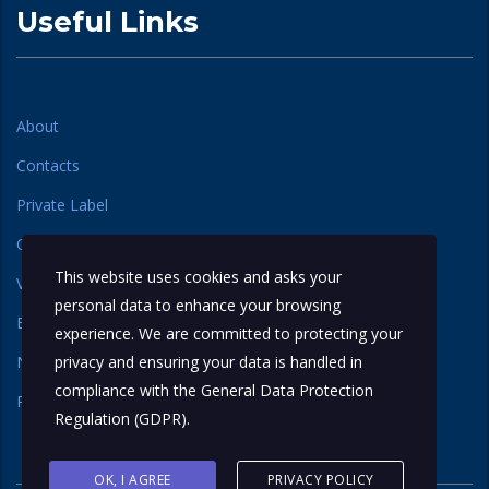
Useful Links
About
Contacts
Private Label
Our Label
This website uses cookies and asks your
Varieties
personal data to enhance your browsing
Basmati Rice
experience. We are committed to protecting your
Non Basmati Rice
privacy and ensuring your data is handled in
compliance with the
General Data Protection
Regional Rice
Regulation (GDPR)
.
OK, I AGREE
PRIVACY POLICY