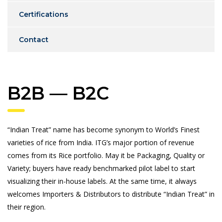
Certifications
Contact
B2B — B2C
“Indian Treat” name has become synonym to World’s Finest
varieties of rice from India. ITG’s major portion of revenue
comes from its Rice portfolio. May it be Packaging, Quality or
Variety; buyers have ready benchmarked pilot label to start
visualizing their in-house labels. At the same time, it always
welcomes Importers & Distributors to distribute “Indian Treat” in
their region.